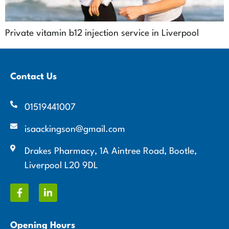
Private vitamin b12 injection service in Liverpool
Contact Us
01519441007
isaackingson@gmail.com
Drakes Pharmacy, 1A Aintree Road, Bootle,
Liverpool L20 9DL
Opening Hours