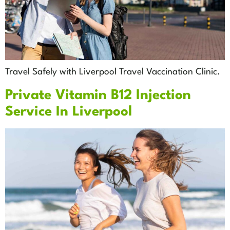
Travel Safely with Liverpool Travel Vaccination Clinic.
Private Vitamin B12 Injection
Service In Liverpool