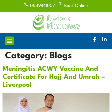
01519441007
Book Online
Category:
Blogs
Meningitis ACWY Vaccine And
Certificate For Hajj And Umrah –
Liverpool