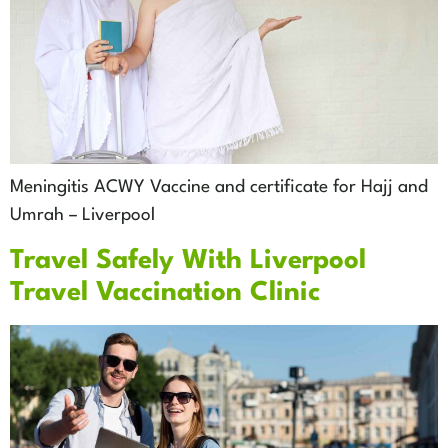
Meningitis ACWY Vaccine and certificate for Hajj and
Umrah – Liverpool
Travel Safely With Liverpool
Travel Vaccination Clinic