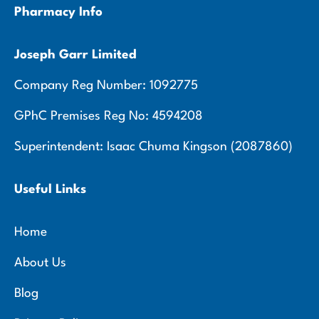
Pharmacy Info
Joseph Garr Limited
Company Reg Number: 1092775
GPhC Premises Reg No: 4594208
Superintendent: Isaac Chuma Kingson (2087860)
Useful Links
Home
About Us
Blog