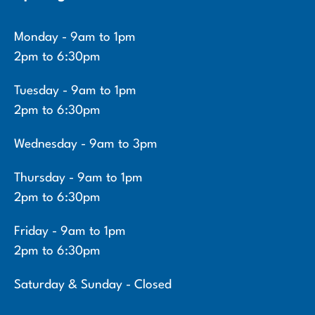
Monday - 9am to 1pm
2pm to 6:30pm
Tuesday - 9am to 1pm
2pm to 6:30pm
Wednesday - 9am to 3pm
Thursday - 9am to 1pm
2pm to 6:30pm
Friday - 9am to 1pm
2pm to 6:30pm
Saturday & Sunday - Closed