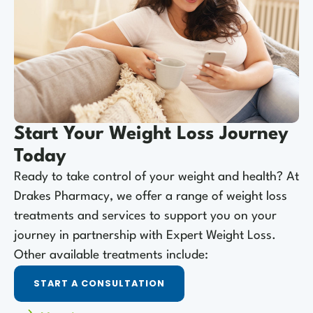
Start Your Weight Loss Journey
Today
Ready to take control of your weight and health? At
Drakes Pharmacy, we offer a range of weight loss
treatments and services to support you on your
journey in partnership with Expert Weight Loss.
Other available treatments include:
START A CONSULTATION