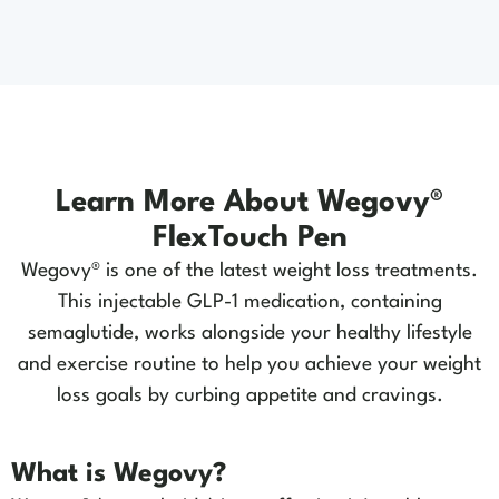
Learn More About Wegovy®
FlexTouch Pen
Wegovy® is one of the latest weight loss treatments.
This injectable GLP-1 medication, containing
semaglutide, works alongside your healthy lifestyle
and exercise routine to help you achieve your weight
loss goals by curbing appetite and cravings.
What is Wegovy?