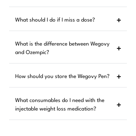
What should I do if I miss a dose?
What is the difference between Wegovy
and Ozempic?
How should you store the Wegovy Pen?
What consumables do I need with the
injectable weight loss medication?