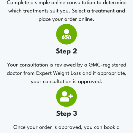
Complete a simple online consultation to determine
which treatments suit you. Select a treatment and
place your order online.
Step 2
Your consultation is reviewed by a GMC-registered
doctor from Expert Weight Loss and if appropriate,
your consultation is approved.
Step 3
Once your order is approved, you can book a