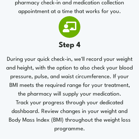
pharmacy check-in and medication collection
appointment at a time that works for you.
Step 4
During your quick check-in, we'll record your weight
and height, with the option to also check your blood
pressure, pulse, and waist circumference. If your
BMI meets the required range for your treatment,
the pharmacy will supply your medication.
Track your progress through your dedicated
dashboard. Review changes in your weight and
Body Mass Index (BMI) throughout the weight loss
programme.