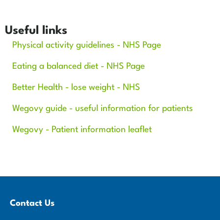
Useful links
Physical activity guidelines - NHS Page
Eating a balanced diet - NHS Page
Better Health - lose weight - NHS
Wegovy guide - useful information for patients
Wegovy - Patient information leaflet
Contact Us