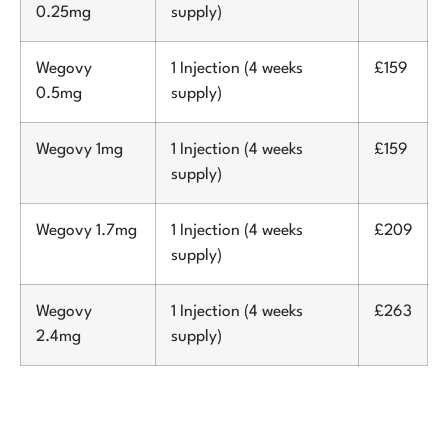
0.25mg
supply)
Wegovy
1 Injection (4 weeks
£159
0.5mg
supply)
Wegovy 1mg
1 Injection (4 weeks
£159
supply)
Wegovy 1.7mg
1 Injection (4 weeks
£209
supply)
Wegovy
1 Injection (4 weeks
£263
2.4mg
supply)