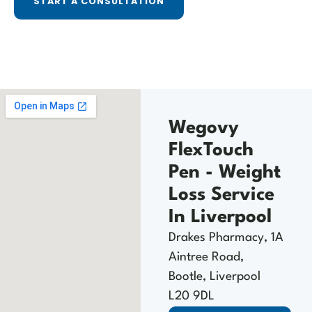
START A CONSULTATION
Wegovy
FlexTouch
Pen - Weight
Loss Service
In Liverpool
Drakes Pharmacy, 1A
Aintree Road,
Bootle, Liverpool
L20 9DL