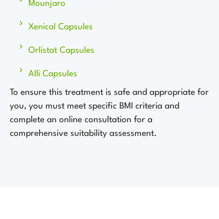
Mounjaro
Xenical Capsules
Orlistat Capsules
Alli Capsules
To ensure this treatment is safe and appropriate for
you, you must meet specific BMI criteria and
complete an online consultation for a
comprehensive suitability assessment.