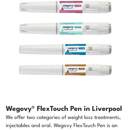
Wegovy® FlexTouch Pen in Liverpool
We offer two categories of weight loss treatments,
injectables and oral. Wegovy FlexTouch Pen is an