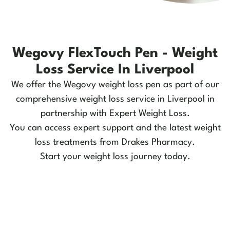
Wegovy FlexTouch Pen - Weight
Loss Service In Liverpool
We offer the Wegovy weight loss pen as part of our
comprehensive weight loss service in Liverpool in
partnership with Expert Weight Loss.
You can access expert support and the latest weight
loss treatments from Drakes Pharmacy.
Start your weight loss journey today.