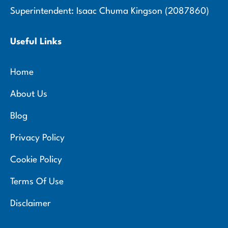
Superintendent: Isaac Chuma Kingson (2087860)
Useful Links
Home
About Us
Blog
Privacy Policy
Cookie Policy
Terms Of Use
Disclaimer