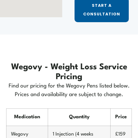
START A
CONSULTATION
Wegovy - Weight Loss Service
Pricing
Find our pricing for the Wegovy Pens listed below.
Prices and availability are subject to change.
Medication
Quantity
Price
Wegovy
1 Injection (4 weeks
£159