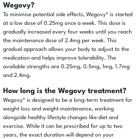
Wegovy?
To minimise potential side effects, Wegovy® is started
at a low dose of 0.25mg once a week. This dose is
gradually increased every four weeks until you reach
the maintenance dose of 2.4mg per week. This
gradual approach allows your body to adjust to the
medication and helps improve tolerability. The
available strengths are 0.25mg, 0.5mg, 1mg, 1.7mg
and 2.4mg.
How long is the Wegovy treatment?
Wegovy® is designed to be a long-term treatment for
weight loss and weight maintenance, working
alongside healthy lifestyle changes like diet and
exercise. While it can be prescribed for up to two
years, the exact duration will depend on your