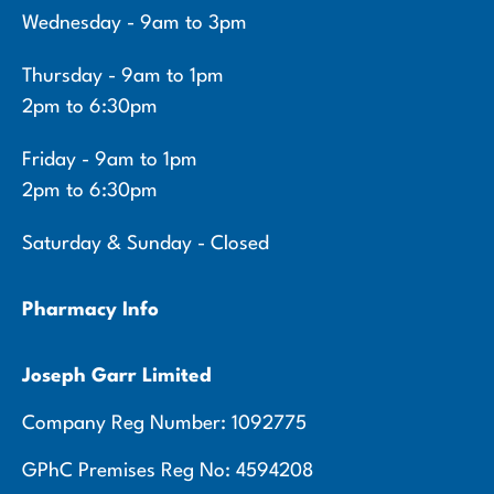
Wednesday - 9am to 3pm
Thursday - 9am to 1pm
2pm to 6:30pm
Friday - 9am to 1pm
2pm to 6:30pm
Saturday & Sunday - Closed
Pharmacy Info
Joseph Garr Limited
Company Reg Number: 1092775
GPhC Premises Reg No: 4594208