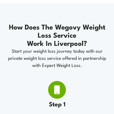
How Does The Wegovy Weight
Loss Service
Work In Liverpool?
Start your weight loss journey today with our
private weight loss service offered in partnership
with Expert Weight Loss.
Step 1