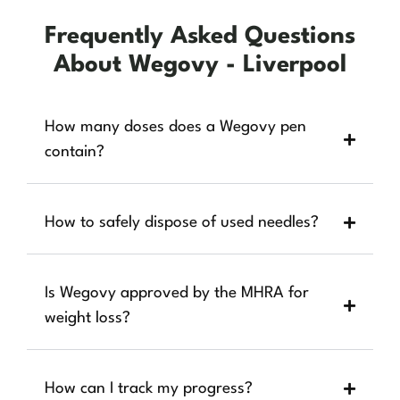
Frequently Asked Questions
About Wegovy - Liverpool
How many doses does a Wegovy pen
contain?
How to safely dispose of used needles?
Is Wegovy approved by the MHRA for
weight loss?
How can I track my progress?