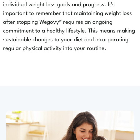
individual weight loss goals and progress. It’s
important to remember that maintaining weight loss
after stopping Wegovy® requires an ongoing
commitment to a healthy lifestyle. This means making
sustainable changes to your diet and incorporating
regular physical activity into your routine.