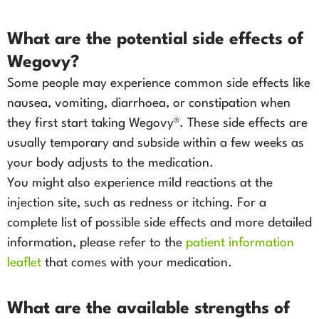
What are the potential side effects of
Wegovy?
Some people may experience common side effects like
nausea, vomiting, diarrhoea, or constipation when
they first start taking Wegovy®. These side effects are
usually temporary and subside within a few weeks as
your body adjusts to the medication.
You might also experience mild reactions at the
injection site, such as redness or itching. For a
complete list of possible side effects and more detailed
information, please refer to the
patient information
leaflet
that comes with your medication.
What are the available strengths of