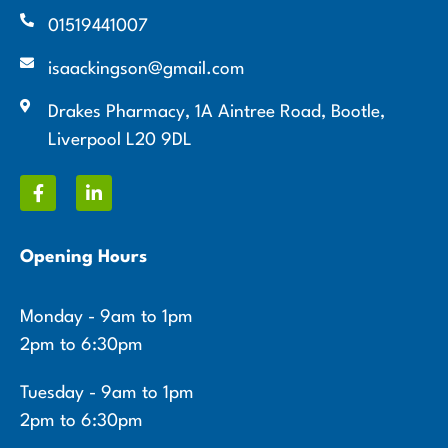
01519441007
isaackingson@gmail.com
Drakes Pharmacy, 1A Aintree Road, Bootle,
Liverpool L20 9DL
Opening Hours
Monday - 9am to 1pm
2pm to 6:30pm
Tuesday - 9am to 1pm
2pm to 6:30pm