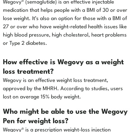
Wegovy® (semaglutide) is an effective injectable
medication that helps people with a BMI of 30 or over
lose weight. It’s also an option for those with a BMI of
27 or over who have weight-related health issues like
high blood pressure, high cholesterol, heart problems
or Type 2 diabetes.
How effective is Wegovy as a weight
loss treatment?
Wegovy is an effective weight loss treatment,
approved by the MHRH. According to studies, users
lost on average 15% body weight.
Who might be able to use the Wegovy
Pen for weight loss?
Wegovy® is a prescription weight-loss injection