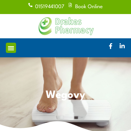
01519441007
Book Online
Wegovy