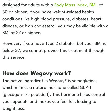
designed for adults with a
Body Mass Index, BMI
, of
30 or higher. If you have weight-related health
conditions like high blood pressure, diabetes, heart
disease, or high cholesterol, you may be eligible with a
BMI of 27 or higher.
However, if you have Type 2 diabetes but your BMI is
below 27, we cannot provide this treatment through
this service.
How does Wegovy work?
The active ingredient in Wegovy® is semaglutide,
which mimics a natural hormone called GLP-1
(glucagon-like peptide 1). This hormone helps control
your appetite and makes you feel full, leading to
weight loss.