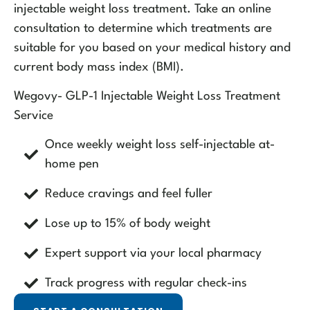
injectable weight loss treatment. Take an online
consultation to determine which treatments are
suitable for you based on your medical history and
current body mass index (BMI).
Wegovy- GLP-1 Injectable Weight Loss Treatment
Service
Once weekly weight loss self-injectable at-
home pen
Reduce cravings and feel fuller
Lose up to 15% of body weight
Expert support via your local pharmacy
Track progress with regular check-ins