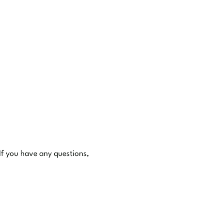
 If you have any questions,