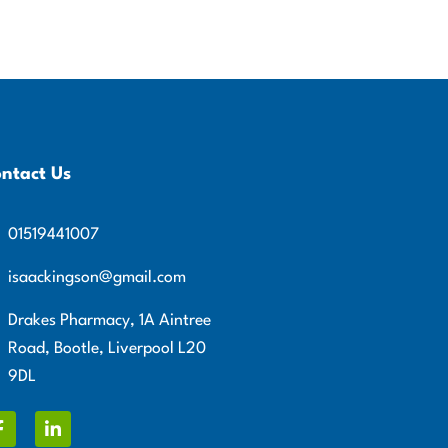
ntact Us
01519441007
isaackingson@gmail.com
Drakes Pharmacy, 1A Aintree
Road, Bootle, Liverpool L20
9DL