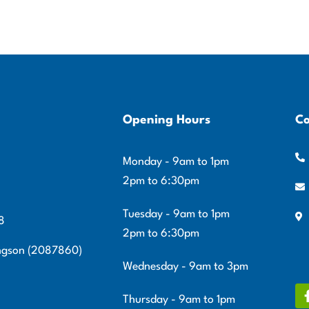
Opening Hours
Co
Monday - 9am to 1pm
2pm to 6:30pm
Tuesday - 9am to 1pm
8
2pm to 6:30pm
ingson (2087860)
Wednesday - 9am to 3pm
Thursday - 9am to 1pm