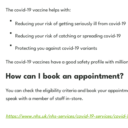
The covid-19 vaccine helps with:
Reducing your risk of getting seriously ill from covid-19
Reducing your risk of catching or spreading covid-19
Protecting you against covid-19 variants
The covid-19 vaccines have a good safety profile with millio
How can I book an appointment?
You can check the eligibility criteria and book your appoint
speak with a member of staff in-store.
https://www.nhs.uk/nhs-services/covid-19-services/covid-