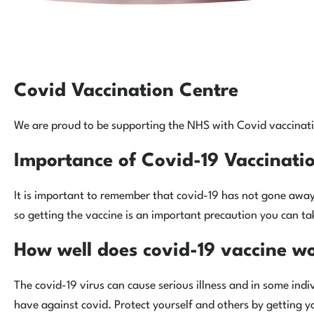
Covid Vaccination Centre
We are proud to be supporting the NHS with Covid vaccinatio
Importance of Covid-19 Vaccinati
It is important to remember that covid-19 has not gone away.
so getting the vaccine is an important precaution you can tak
How well does covid-19 vaccine w
The covid-19 virus can cause serious illness and in some indi
have against covid. Protect yourself and others by getting y