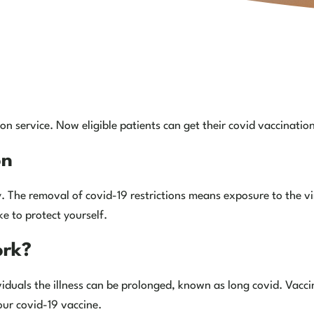
n service. Now eligible patients can get their covid vaccinatio
on
 The removal of covid-19 restrictions means exposure to the vir
e to protect yourself.
ork?
viduals the illness can be prolonged, known as long covid. Vacci
our covid-19 vaccine.