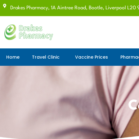
Drakes Pharmacy, 1A Aintree Road, Bootle, Liverpool L20 
Home
Travel Clinic
Vaccine Prices
Pharmac
C