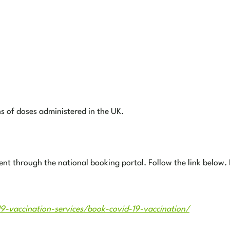
ns of doses administered in the UK.
ment through the national booking portal. Follow the link below.
19-vaccination-services/book-covid-19-vaccination/