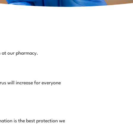
n at our pharmacy.
us will increase for everyone
nation is the best protection we