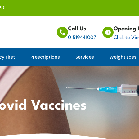
9DL
Call Us
Opening 
01519441007
Click to Vi
y First
Prescriptions
Services
Weight Loss
ovid Vaccines