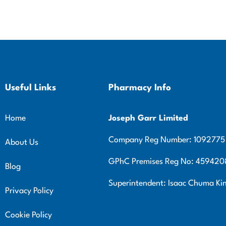
Useful Links
Pharmacy Info
Home
Joseph Garr Limited
Company Reg Number: 1092775
About Us
GPhC Premises Reg No: 459420
Blog
Superintendent: Isaac Chuma K
Privacy Policy
Cookie Policy