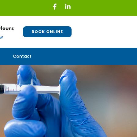
Hours
BOOK ONLINE
ew
Contact