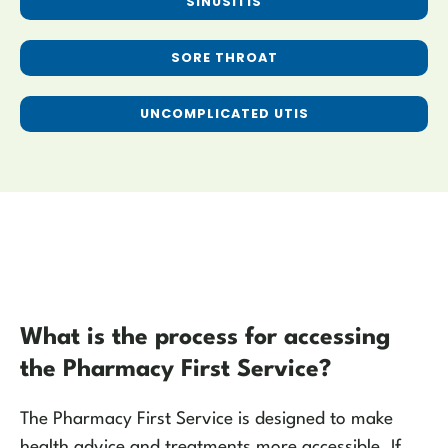
SINUSITIS
SORE THROAT
UNCOMPLICATED UTIS
What is the process for accessing
the Pharmacy First Service?
The Pharmacy First Service is designed to make
health advice and treatments more accessible. If