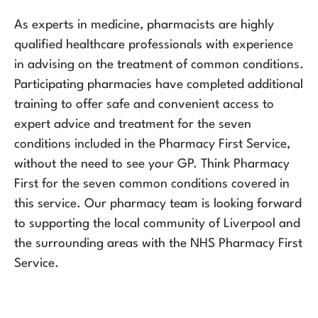
As experts in medicine, pharmacists are highly
qualified healthcare professionals with experience
in advising on the treatment of common conditions.
Participating pharmacies have completed additional
training to offer safe and convenient access to
expert advice and treatment for the seven
conditions included in the Pharmacy First Service,
without the need to see your GP. Think Pharmacy
First for the seven common conditions covered in
this service. Our pharmacy team is looking forward
to supporting the local community of Liverpool and
the surrounding areas with the NHS Pharmacy First
Service.