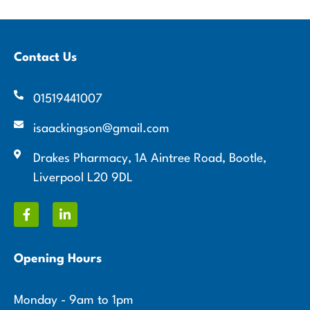
Contact Us
01519441007
isaackingson@gmail.com
Drakes Pharmacy, 1A Aintree Road, Bootle,
Liverpool L20 9DL
Opening Hours
Monday - 9am to 1pm