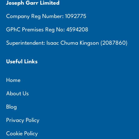
Joseph Garr Limited
Company Reg Number: 1092775
GPhC Premises Reg No: 4594208
Superintendent: Isaac Chuma Kingson (2087860)
Useful Links
Home
About Us
Blog
Privacy Policy
Cookie Policy