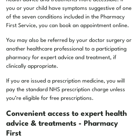
you or your child have symptoms suggestive of one
of the seven conditions included in the Pharmacy
First Service, you can book an appointment online.
You may also be referred by your doctor surgery or
another healthcare professional to a participating
pharmacy for expert advice and treatment, if
clinically appropriate.
If you are issued a prescription medicine, you will
pay the standard NHS prescription charge unless
you’re eligible for free prescriptions.
Convenient access to expert health
advice & treatments - Pharmacy
First