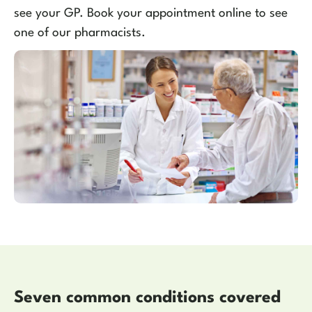
see your GP. Book your appointment online to see
one of our pharmacists.
Seven common conditions covered