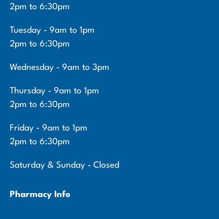
2pm to 6:30pm
Tuesday - 9am to 1pm
2pm to 6:30pm
Wednesday - 9am to 3pm
Thursday - 9am to 1pm
2pm to 6:30pm
Friday - 9am to 1pm
2pm to 6:30pm
Saturday & Sunday - Closed
Pharmacy Info