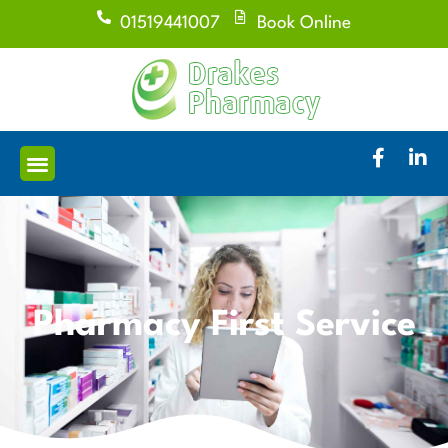
01519441007
Book Online
Pharmacy First Service