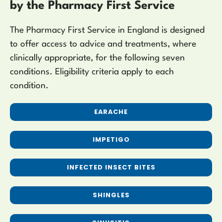
by the Pharmacy First Service
The Pharmacy First Service in England is designed
to offer access to advice and treatments, where
clinically appropriate, for the following seven
conditions. Eligibility criteria apply to each
condition.
EARACHE
IMPETIGO
INFECTED INSECT BITES
SHINGLES