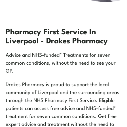
Pharmacy First Service In
Liverpool - Drakes Pharmacy
Advice and NHS-funded* Treatments for seven
common conditions, without the need to see your
GP.
Drakes Pharmacy is proud to support the local
community of Liverpool and the surrounding areas
through the NHS Pharmacy First Service. Eligible
patients can access free advice and NHS-funded*
treatment for seven common conditions. Get free
expert advice and treatment without the need to